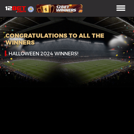
CONGRATULATIONS TO ALL THE
WINNERS
HALLOWEEN 2024 WINNERS!