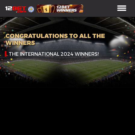
CONGRATULATIONS TO ALL THE
WINNERS
THE INTERNATIONAL 2024 WINNERS!