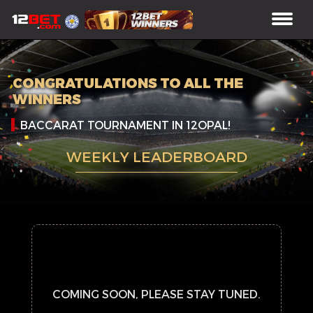
CONGRATULATIONS TO ALL THE
WINNERS
BACCARAT TOURNAMENT IN 12OPAL!
WEEKLY LEADERBOARD
COMING SOON, PLEASE STAY TUNED.