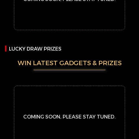
LUCKY DRAW PRIZES
WIN LATEST GADGETS & PRIZES
COMING SOON, PLEASE STAY TUNED.