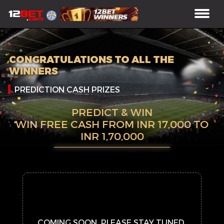
CONGRATULATIONS TO ALL THE
WINNERS
PREDICTION CASH PRIZES
PREDICT & WIN
WIN FREE CASH FROM INR 17,000 TO
INR 1,70,000
COMING SOON, PLEASE STAY TUNED.