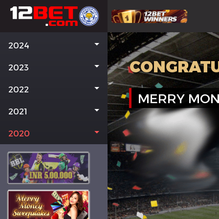
2024
CONGRATU
2023
2022
MERRY MON
2021
2020