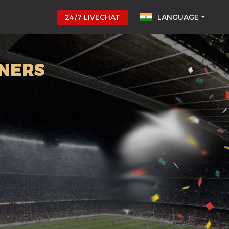
24/7 LIVECHAT
LANGUAGE
NNERS