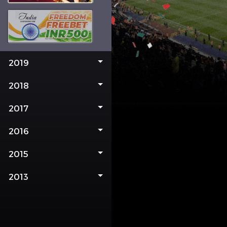
2019
2018
2017
2016
2015
2013