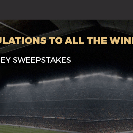
LATIONS TO ALL THE WI
EY SWEEPSTAKES