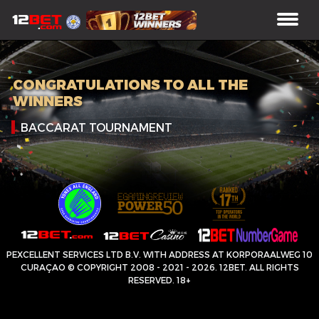
CONGRATULATIONS TO ALL THE
WINNERS
BACCARAT TOURNAMENT
PEXCELLENT SERVICES LTD B.V. WITH ADDRESS AT KORPORAALWEG 10
CURAÇAO © COPYRIGHT 2008 - 2021 - 2026. 12BET. ALL RIGHTS
RESERVED. 18+