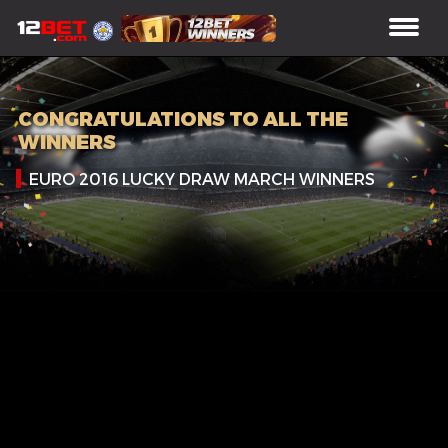
CONGRATULATIONS TO ALL THE
WINNERS
EURO 2016 LUCKY DRAW MARCH WINNERS