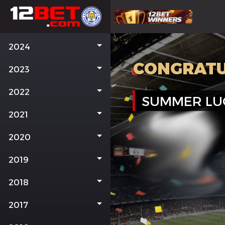
2024
CONGRATU
2023
2022
SUMMER LU
2021
2020
2019
2018
2017