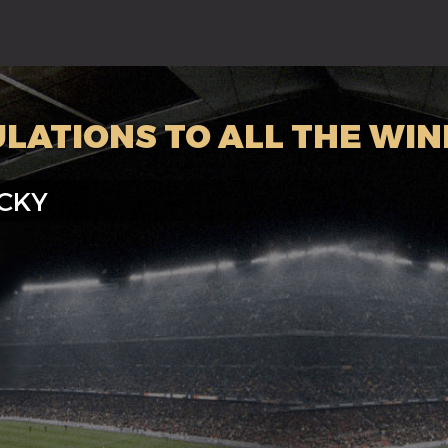
LATIONS TO ALL THE WI
CKY