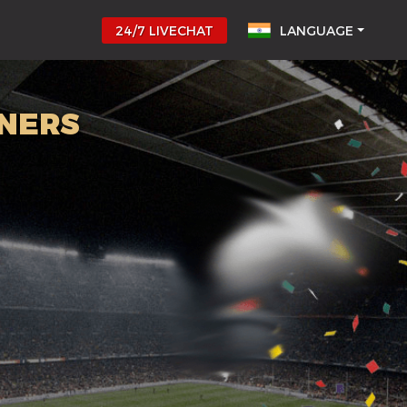
24/7 LIVECHAT
LANGUAGE
NNERS