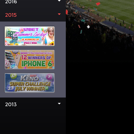
2016
2015
2013