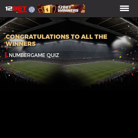
CONGRATULATIONS TO ALL THE
WINNERS
NUMBERGAME QUIZ