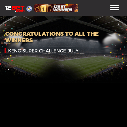
CONGRATULATIONS TO ALL THE
WINNERS
KENO SUPER CHALLENGE-JULY