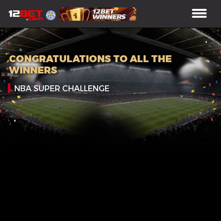
CONGRATULATIONS TO ALL THE
WINNERS
NBA SUPER CHALLENGE